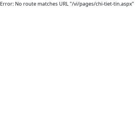
Error: No route matches URL "/vi/pages/chi-tiet-tin.aspx"