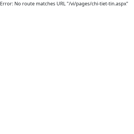
Error: No route matches URL "/vi/pages/chi-tiet-tin.aspx"