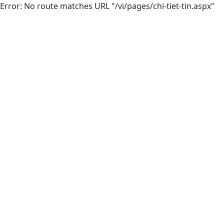
Error: No route matches URL "/vi/pages/chi-tiet-tin.aspx"