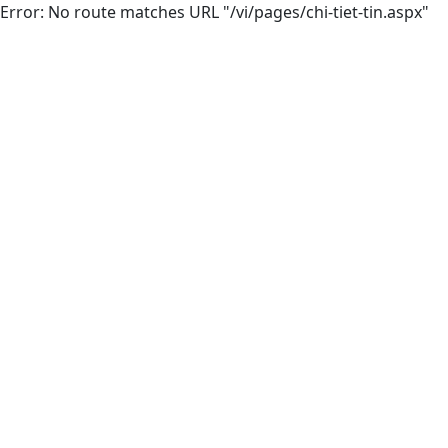
Error: No route matches URL "/vi/pages/chi-tiet-tin.aspx"