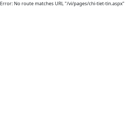
Error: No route matches URL "/vi/pages/chi-tiet-tin.aspx"