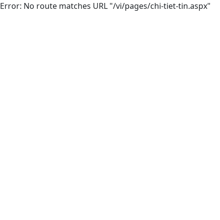
Error: No route matches URL "/vi/pages/chi-tiet-tin.aspx"