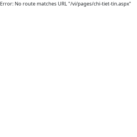
Error: No route matches URL "/vi/pages/chi-tiet-tin.aspx"