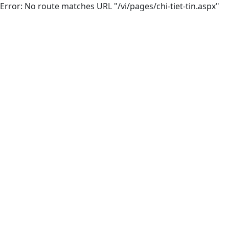
Error: No route matches URL "/vi/pages/chi-tiet-tin.aspx"