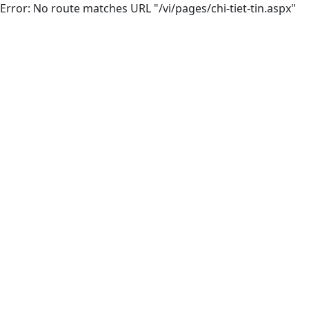
Error: No route matches URL "/vi/pages/chi-tiet-tin.aspx"