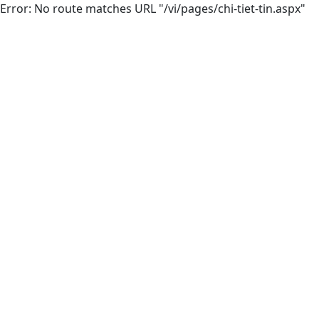
Error: No route matches URL "/vi/pages/chi-tiet-tin.aspx"