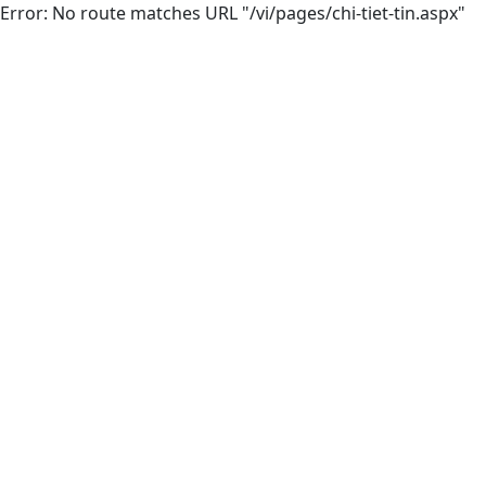
Error: No route matches URL "/vi/pages/chi-tiet-tin.aspx"