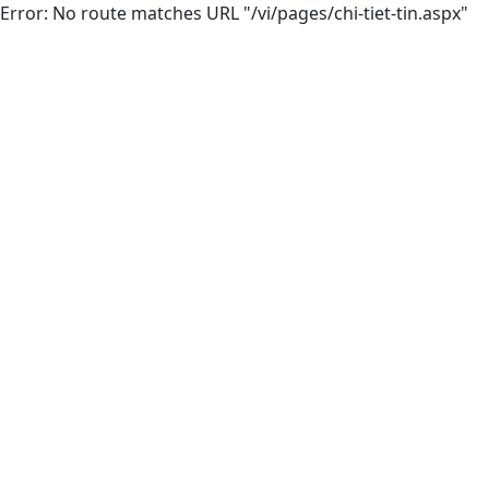
Error: No route matches URL "/vi/pages/chi-tiet-tin.aspx"