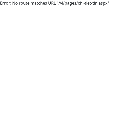
Error: No route matches URL "/vi/pages/chi-tiet-tin.aspx"