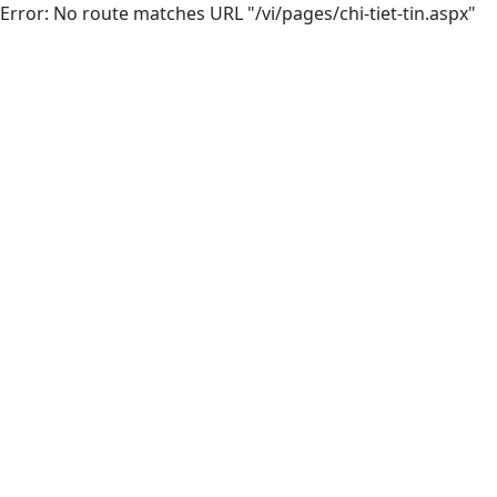
Error: No route matches URL "/vi/pages/chi-tiet-tin.aspx"