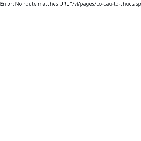
Error: No route matches URL "/vi/pages/co-cau-to-chuc.as