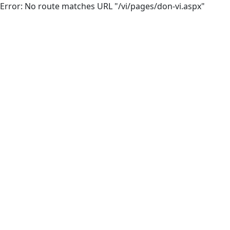
Error: No route matches URL "/vi/pages/don-vi.aspx"