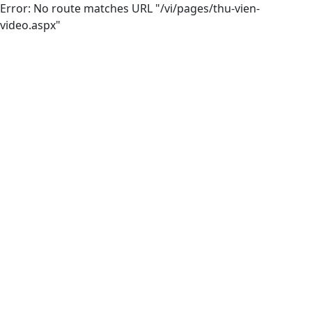
Error: No route matches URL "/vi/pages/thu-vien-
video.aspx"