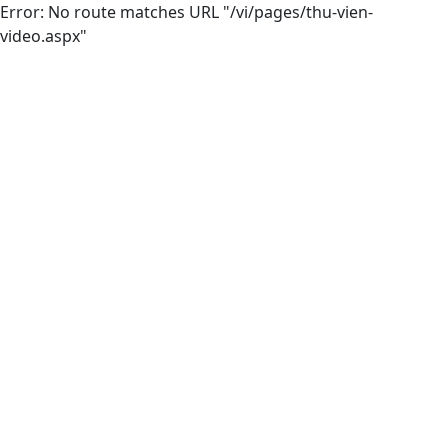
Error: No route matches URL "/vi/pages/thu-vien-
video.aspx"