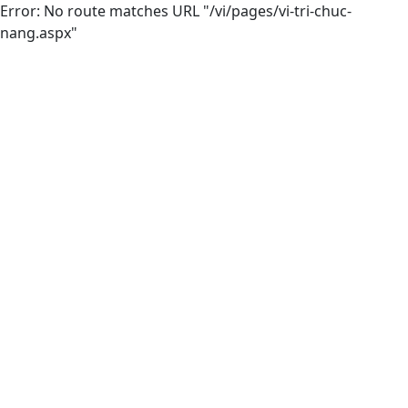
Error: No route matches URL "/vi/pages/vi-tri-chuc-
nang.aspx"