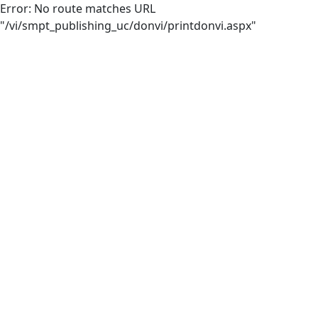
Error: No route matches URL
"/vi/smpt_publishing_uc/donvi/printdonvi.aspx"