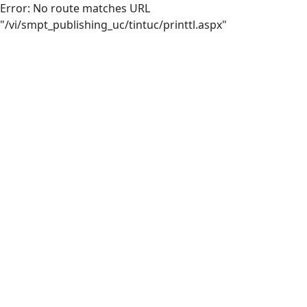
Error: No route matches URL
"/vi/smpt_publishing_uc/tintuc/printtl.aspx"