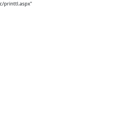
/printtl.aspx"