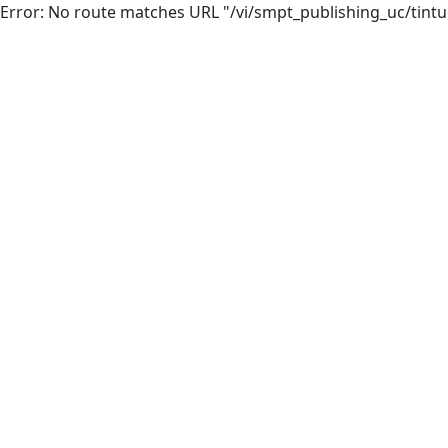
Error: No route matches URL "/vi/smpt_publishing_uc/tintuc