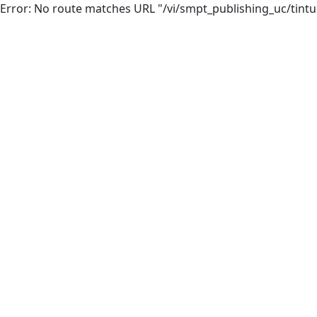
Error: No route matches URL "/vi/smpt_publishing_uc/tintuc