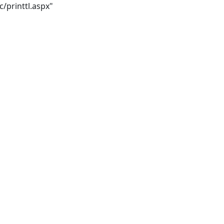
/printtl.aspx"