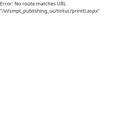
Error: No route matches URL
"/vi/smpt_publishing_uc/tintuc/printtl.aspx"