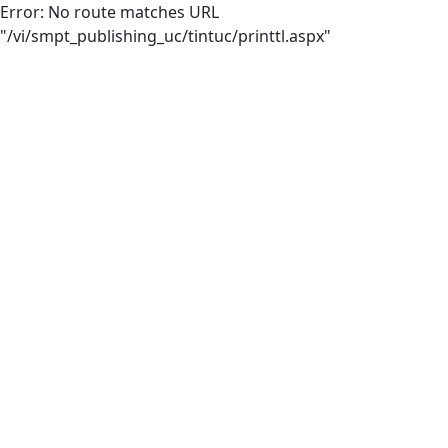
Error: No route matches URL
"/vi/smpt_publishing_uc/tintuc/printtl.aspx"