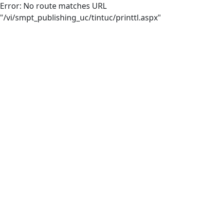
Error: No route matches URL
"/vi/smpt_publishing_uc/tintuc/printtl.aspx"