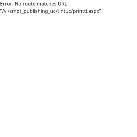
Error: No route matches URL
"/vi/smpt_publishing_uc/tintuc/printtl.aspx"