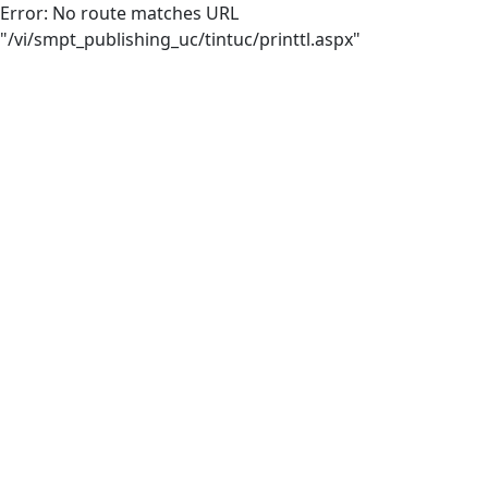
Error: No route matches URL
"/vi/smpt_publishing_uc/tintuc/printtl.aspx"