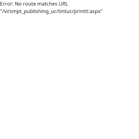
Error: No route matches URL
"/vi/smpt_publishing_uc/tintuc/printtl.aspx"